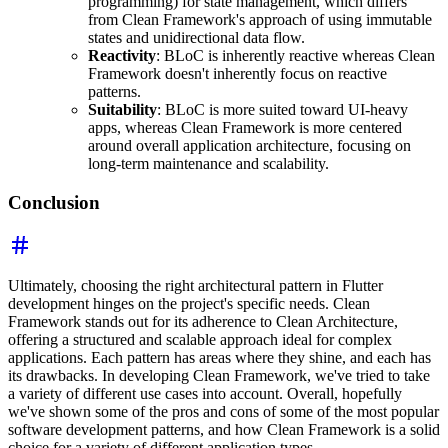
programming) for state management, which differs
from Clean Framework's approach of using immutable
states and unidirectional data flow.
Reactivity
: BLoC is inherently reactive whereas Clean
Framework doesn't inherently focus on reactive
patterns.
Suitability
: BLoC is more suited toward UI-heavy
apps, whereas Clean Framework is more centered
around overall application architecture, focusing on
long-term maintenance and scalability.
Conclusion
Ultimately, choosing the right architectural pattern in Flutter
development hinges on the project's specific needs. Clean
Framework stands out for its adherence to Clean Architecture,
offering a structured and scalable approach ideal for complex
applications. Each pattern has areas where they shine, and each has
its drawbacks. In developing Clean Framework, we've tried to take
a variety of different use cases into account. Overall, hopefully
we've shown some of the pros and cons of some of the most popular
software development patterns, and how Clean Framework is a solid
choice for a variety of different application types.