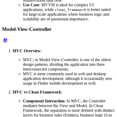
unidirectional data flow.
Use Case
: MVVM is ideal for complex UI
applications, while
is better suited
clean_framework
for large-scale applications where business logic and
scalability are of paramount importance.
Model-View-Controller
MVC Overview
:
MVC, or Model-View-Controller, is one of the oldest
design patterns, dividing the application into three
interconnected components.
MVC is more commonly used in web and desktop
application development, although it occasionally sees
usage in Flutter mobile development as well.
MVC vs Clean Framework
:
Component Interaction
: In MVC, the Controller
mediates between the View and Model. In Clean
Framework, the separation is more defined with distinct
layers for business rules (Entities), business logic (Use