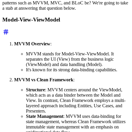
patterns such as MVVM, MVC, and BLoC be? We're going to take
a stab at answering that question below.
Model-View-ViewModel
MVVM Overview
:
MVVM stands for Model-View-ViewModel. It
separates the UI (View) from the business logic
(ViewModel) and data handling (Model).
It's known for its strong data-binding capabilities.
MVVM vs Clean Framework
:
Structure
: MVVM centers around the ViewModel,
which acts as a data binder between the Model and
View. In contrast, Clean Framework employs a multi-
layered approach including Entities, Use Cases, and
Presenters.
State Management
: MVVM uses data-binding for
state management, whereas Clean Framework utilizes
immutable state management with an emphasis on