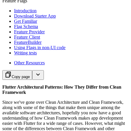
Feature Flags
Introduction
Download Starter App
Get Familiar
Flag Schema
Feature Provider
Feature Client
FeatureBuilder
Using Flags in non-UI code
Writing tests
Other Resources
Copy page
Flutter Architectural Patterns: How They Differ from Clean
Framework
Since we've gone over Clean Architecture and Clean Framework,
along with some of the things that make them unique among the
available software architectures, hopefully you now have a good
understanding of how Clean Framework makes app development
easier with Flutter for a wide range of cases. However, what might
some of the differences between Clean Framework and other