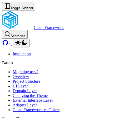
Toggle Sidebar
Clean Framework
Search
⌘K
42
Installation
Basics
Migrating to v2
Overview
Project Structure
UI Layer
Domain Layer
Changing the Theme
External Interface Layer
Adapter Layer
Clean Framework vs Others