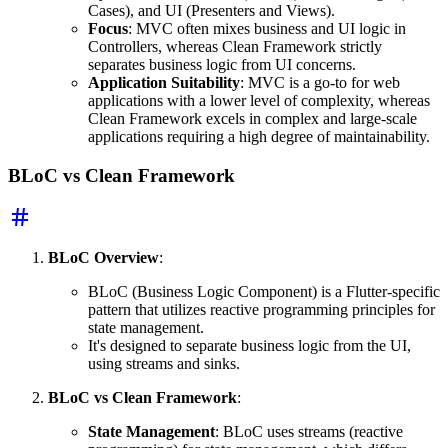
Cases), and UI (Presenters and Views).
Focus
: MVC often mixes business and UI logic in
Controllers, whereas Clean Framework strictly
separates business logic from UI concerns.
Application Suitability
: MVC is a go-to for web
applications with a lower level of complexity, whereas
Clean Framework excels in complex and large-scale
applications requiring a high degree of maintainability.
BLoC vs Clean Framework
BLoC Overview
:
BLoC (Business Logic Component) is a Flutter-specific
pattern that utilizes reactive programming principles for
state management.
It's designed to separate business logic from the UI,
using streams and sinks.
BLoC vs Clean Framework
:
State Management
: BLoC uses streams (reactive